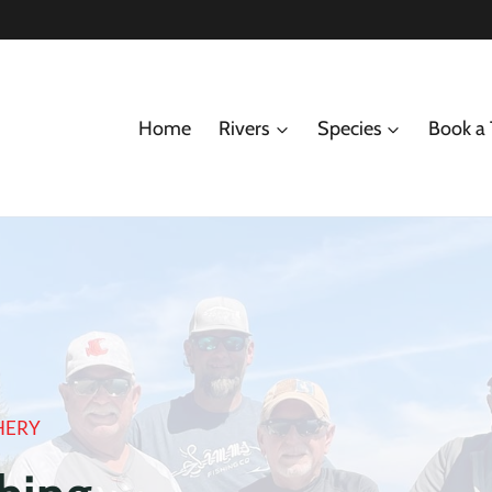
Home
Rivers
Species
Book a 
HERY