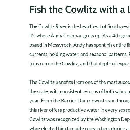
Fish the Cowlitz with a 
The Cowlitz River is the heartbeat of Southwes
it’s where Andy Coleman grew up. As a 4th-gene
based in Mossyrock, Andy has spent his entire lif
currents, holding water, and seasonal patterns.
trips run on the Cowlitz, and that depth of exper
The Cowlitz benefits from one of the most succ
the state, with consistent returns of both salmo
year. From the Barrier Dam downstream through 
this river offers productive water in every sea
Cowlitz was recognized by the Washington Depa
who selected him to guide researchers during a