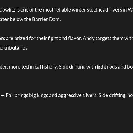
litz is one of the most reliable winter steelhead rivers in W
water below the Barrier Dam.
ers are prized for their fight and flavor. Andy targets them 
e tributaries.
er, more technical fishery. Side drifting with light rods and
all brings big kings and aggressive silvers. Side drifting, hove
.