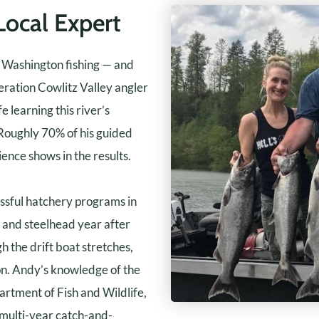
Local Expert
t Washington fishing — and
ration Cowlitz Valley angler
e learning this river’s
 Roughly 70% of his guided
ience shows in the results.
essful hatchery programs in
n and steelhead year after
the drift boat stretches,
son. Andy’s knowledge of the
rtment of Fish and Wildlife,
 multi-year catch-and-