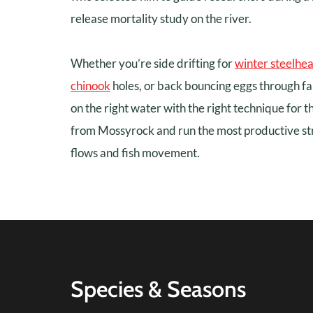
release mortality study on the river.
Whether you’re side drifting for
winter steelhe
chinook
holes, or back bouncing eggs through fa
on the right water with the right technique for t
from Mossyrock and run the most productive st
flows and fish movement.
Species & Seasons