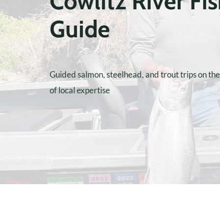
Cowlitz River Fi
Guide
Guided salmon, steelhead, and trout trips on th
of local expertise