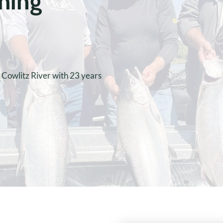
shing
e Cowlitz River with 23 years