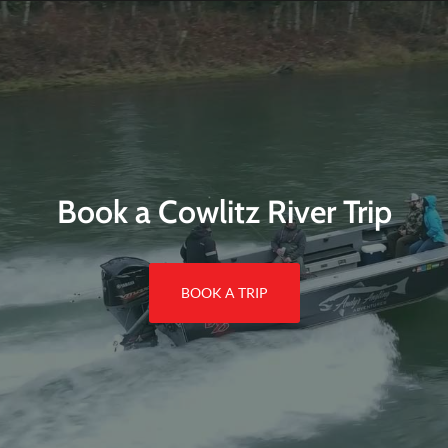
Book a Cowlitz River Trip
BOOK A TRIP