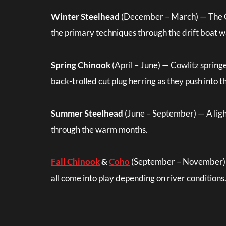
Winter Steelhead
(December – March) — The Cow
the primary techniques through the drift boat 
Spring Chinook
(April – June) — Cowlitz spring
back-trolled cut plug herring as they push into th
Summer Steelhead
(June – September) — A light
through the warm months.
Fall Chinook
&
Coho
(September – November) — F
all come into play depending on river conditions