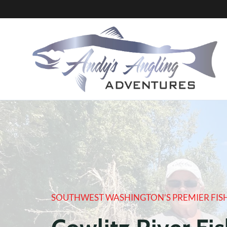
Skip
to
content
SOUTHWEST WASHINGTON’S PREMIER FIS