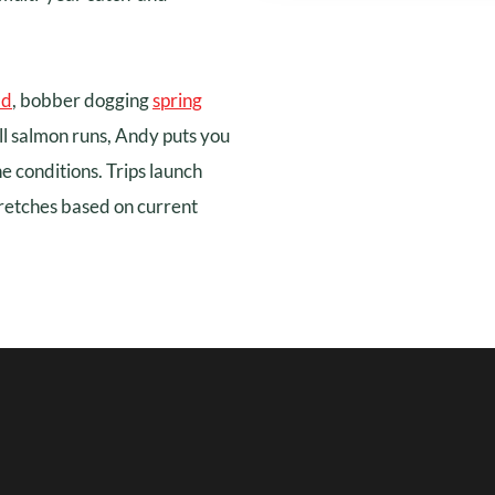
ad
, bobber dogging
spring
ll salmon runs, Andy puts you
he conditions. Trips launch
retches based on current