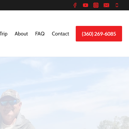
Trip
About
FAQ
Contact
(360) 269-6085