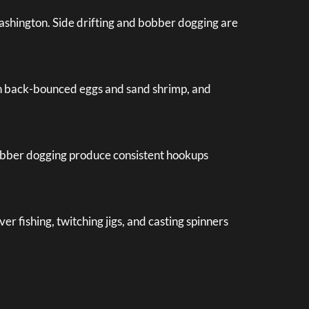
ashington. Side drifting and bobber dogging are
with back-bounced eggs and sand shrimp, and
 bobber dogging produce consistent hookups
r fishing, twitching jigs, and casting spinners