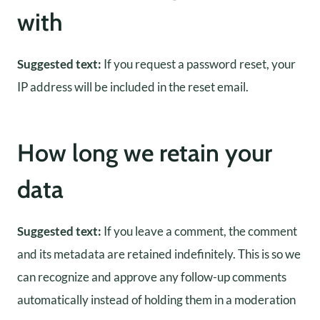
with
Suggested text:
If you request a password reset, your
IP address will be included in the reset email.
How long we retain your
data
Suggested text:
If you leave a comment, the comment
and its metadata are retained indefinitely. This is so we
can recognize and approve any follow-up comments
automatically instead of holding them in a moderation