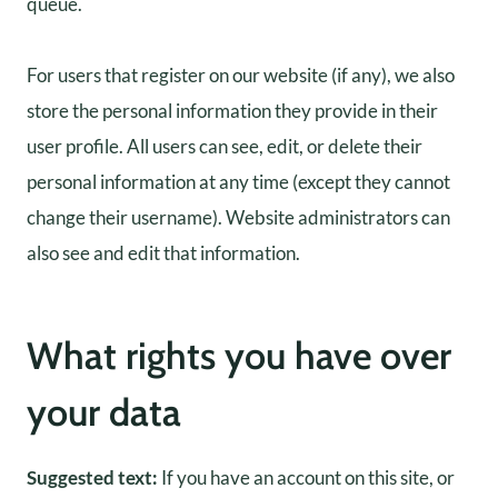
queue.
For users that register on our website (if any), we also
store the personal information they provide in their
user profile. All users can see, edit, or delete their
personal information at any time (except they cannot
change their username). Website administrators can
also see and edit that information.
What rights you have over
your data
Suggested text:
If you have an account on this site, or