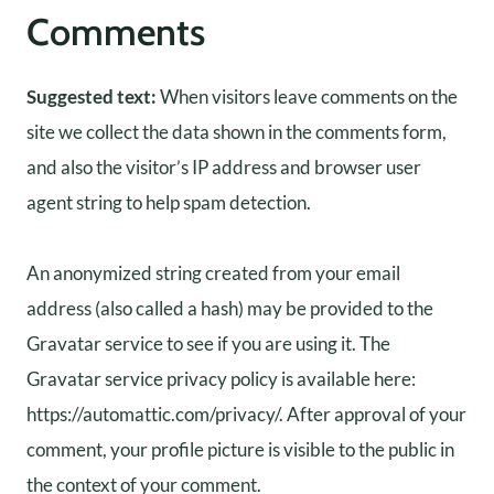
Comments
Suggested text:
When visitors leave comments on the
site we collect the data shown in the comments form,
and also the visitor’s IP address and browser user
agent string to help spam detection.
An anonymized string created from your email
address (also called a hash) may be provided to the
Gravatar service to see if you are using it. The
Gravatar service privacy policy is available here:
https://automattic.com/privacy/. After approval of your
comment, your profile picture is visible to the public in
the context of your comment.