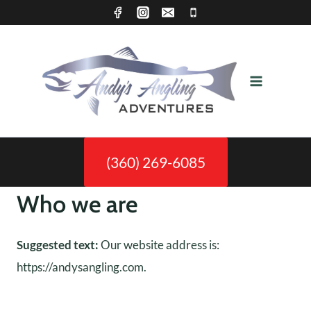
Skip
to
content
(360) 269-6085
Who we are
Suggested text:
Our website address is:
https://andysangling.com.