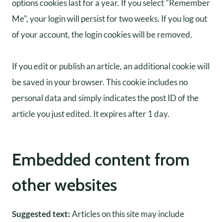
options cookies last for a year. If you select "Remember
Me", your login will persist for two weeks. If you log out
of your account, the login cookies will be removed.
If you edit or publish an article, an additional cookie will
be saved in your browser. This cookie includes no
personal data and simply indicates the post ID of the
article you just edited. It expires after 1 day.
Embedded content from
other websites
Suggested text:
Articles on this site may include