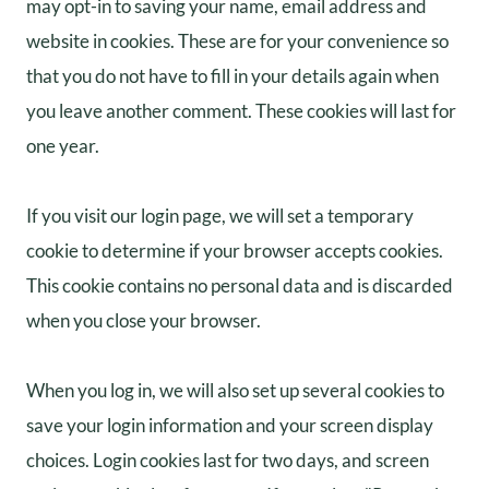
may opt-in to saving your name, email address and
website in cookies. These are for your convenience so
that you do not have to fill in your details again when
you leave another comment. These cookies will last for
one year.
If you visit our login page, we will set a temporary
cookie to determine if your browser accepts cookies.
This cookie contains no personal data and is discarded
when you close your browser.
When you log in, we will also set up several cookies to
save your login information and your screen display
choices. Login cookies last for two days, and screen