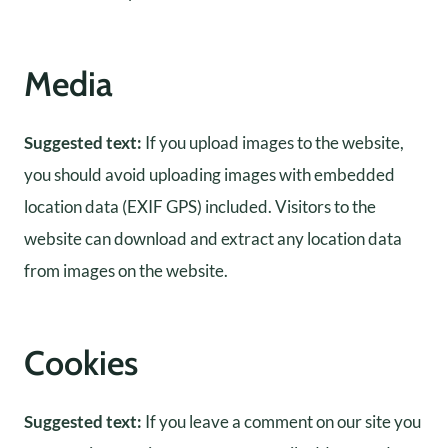
Media
Suggested text:
If you upload images to the website,
you should avoid uploading images with embedded
location data (EXIF GPS) included. Visitors to the
website can download and extract any location data
from images on the website.
Cookies
Suggested text:
If you leave a comment on our site you