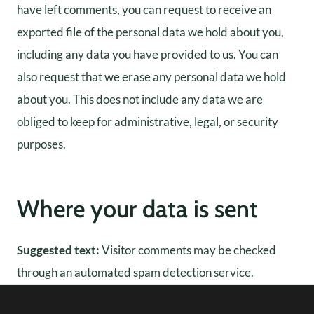
have left comments, you can request to receive an
exported file of the personal data we hold about you,
including any data you have provided to us. You can
also request that we erase any personal data we hold
about you. This does not include any data we are
obliged to keep for administrative, legal, or security
purposes.
Where your data is sent
Suggested text:
Visitor comments may be checked
through an automated spam detection service.