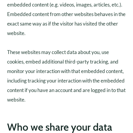
embedded content (e.g. videos, images, articles, etc.).
Embedded content from other websites behaves in the
exact same way as if the visitor has visited the other
website.
These websites may collect data about you, use
cookies, embed additional third-party tracking, and
monitor your interaction with that embedded content,
including tracking your interaction with the embedded
content if you have an account and are logged in to that
website.
Who we share your data